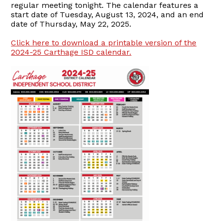
regular meeting tonight. The calendar features a
start date of Tuesday, August 13, 2024, and an end
date of Thursday, May 22, 2025.
Click here to download a printable version of the
2024-25 Carthage ISD calendar.