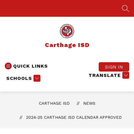
Skip
to
SEA
content
Carthage ISD
QUICK LINKS
SIGN IN
TRANSLATE
SCHOOLS
CARTHAGE ISD
NEWS
2024-25 CARTHAGE ISD CALENDAR APPROVED