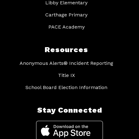
Libby Elementary
Carthage Primary
PACE Academy
Resources
Anonymous Alerts® Incident Reporting
Title IX
School Board Election Information
Stay Connected