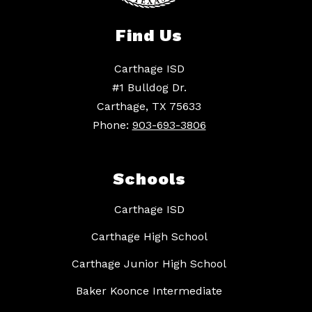
Find Us
Carthage ISD
#1 Bulldog Dr.
Carthage, TX 75633
Phone:
903-693-3806
Schools
Carthage ISD
Carthage High School
Carthage Junior High School
Baker Koonce Intermediate