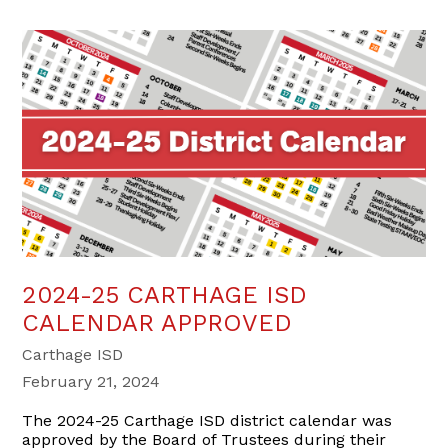
2024-25 CARTHAGE ISD
CALENDAR APPROVED
Carthage ISD
February 21, 2024
The 2024-25 Carthage ISD district calendar was
approved by the Board of Trustees during their