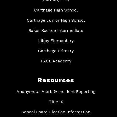
Carthage High School
Carthage Junior High School
Baker Koonce Intermediate
Libby Elementary
Carthage Primary
PACE Academy
Resources
Anonymous Alerts® Incident Reporting
Title IX
School Board Election Information