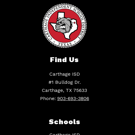
Find Us
Carthage ISD
#1 Bulldog Dr.
Carthage, TX 75633
Phone:
903-693-3806
Schools
Carthage ISD