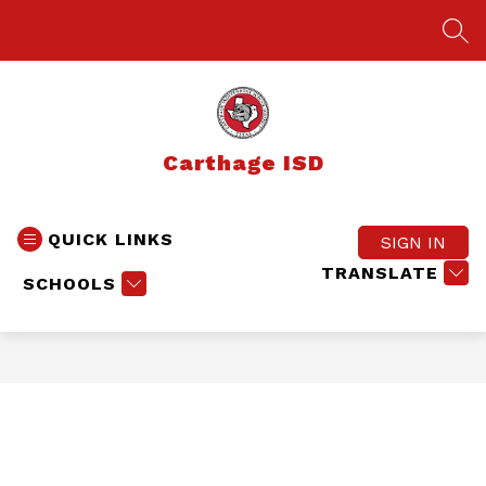
Skip
to
SEA
content
Carthage ISD
QUICK LINKS
SIGN IN
TRANSLATE
SCHOOLS