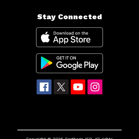
Stay Connected