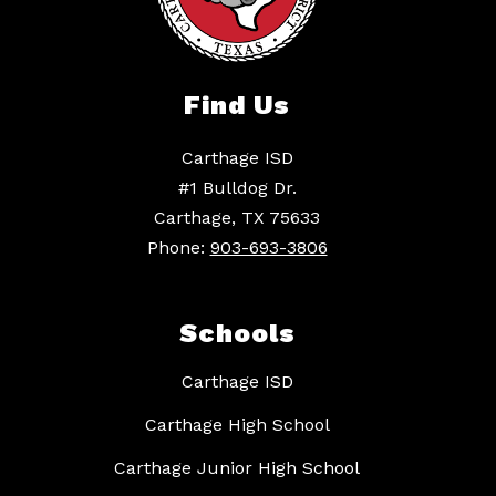
Find Us
Carthage ISD
#1 Bulldog Dr.
Carthage, TX 75633
Phone:
903-693-3806
Schools
Carthage ISD
Carthage High School
Carthage Junior High School