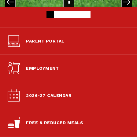
PARENT PORTAL
EMPLOYMENT
2026-27 CALENDAR
FREE & REDUCED MEALS