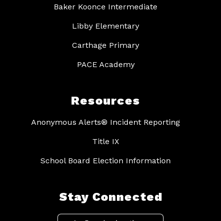
Baker Koonce Intermediate
Libby Elementary
Carthage Primary
PACE Academy
Resources
Anonymous Alerts® Incident Reporting
Title IX
School Board Election Information
Stay Connected