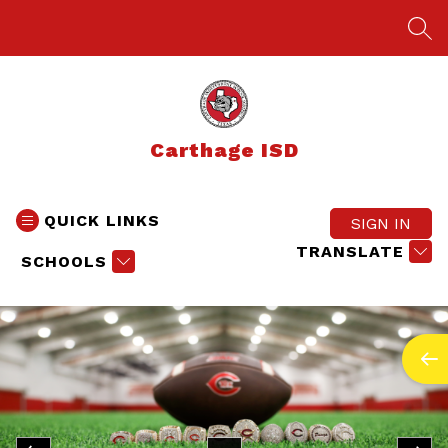
Skip
to
SEA
content
Carthage ISD
QUICK LINKS
SIGN IN
TRANSLATE
SCHOOLS