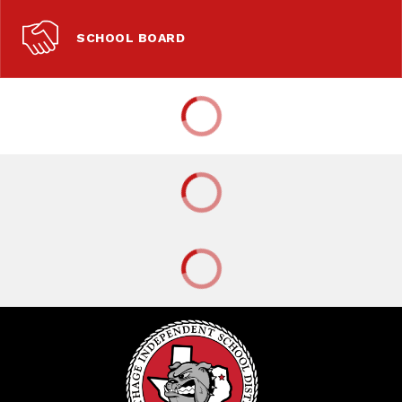
SCHOOL BOARD