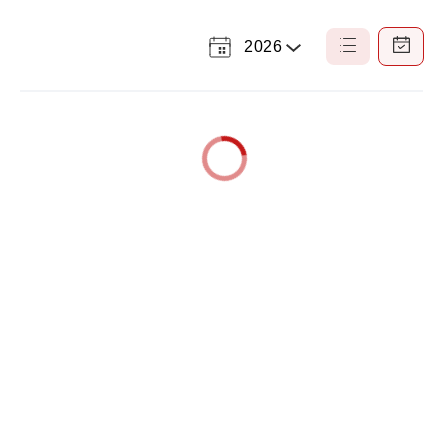
2026
Select
List
Calendar
a
View
View
Year