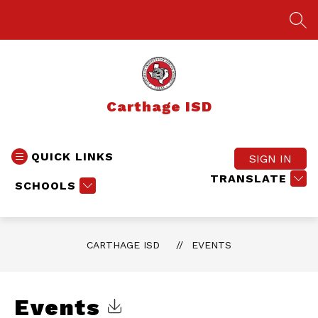
Skip
to
SEA
content
Carthage ISD
QUICK LINKS
SIGN IN
TRANSLATE
SCHOOLS
CARTHAGE ISD
EVENTS
Events
Click to Download Calendar