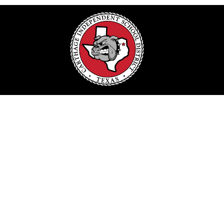
Find Us
Carthage ISD
#1 Bulldog Dr.
Carthage, TX 75633
Phone:
903-693-3806
Schools